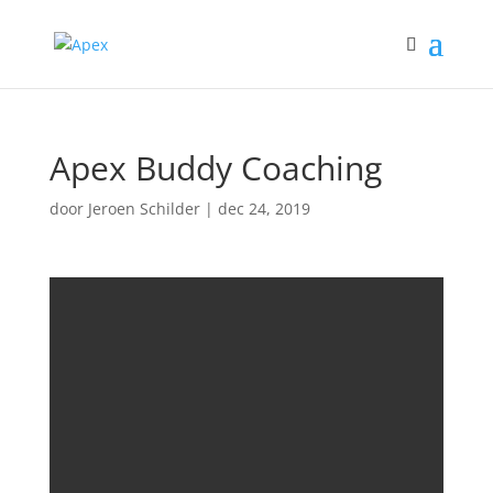
Apex Buddy Coaching
door
Jeroen Schilder
|
dec 24, 2019